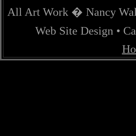
All Art Work � Nancy Wall
Web Site Design • C
Ho