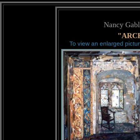
Nancy Gabl
"ARCH
To view an enlarged pictur