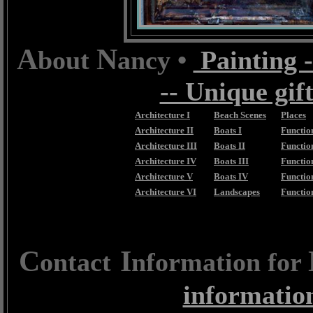
A
N
bout
ancy •
Painting -
-- Unique gift
Architecture I
Beach Scenes
Places
Architecture II
Boats I
Function
Architecture III
Boats II
Function
Architecture IV
Boats III
Function
Architecture V
Boats IV
Functio
Architecture VI
Landscapes
Functio
C
I
ontact
nformation for
informatio