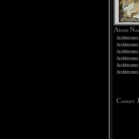
A
N
bout
a
Architecture
Architecture 
Architecture 
Architecture
Architecture
Architecture
C
ontact