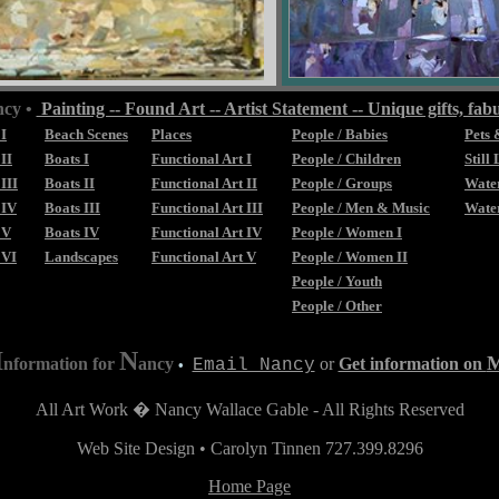
ncy •
Painting -- Found Art -- Artist Statement -- Unique gifts, fabu
 I
Beach Scenes
Places
People / Babies
Pets 
II
Boats I
Functional Art I
People / Children
Still 
III
Boats II
Functional Art II
People / Groups
Water
 IV
Boats III
Functional Art III
People / Men & Music
Water
 V
Boats IV
Functional Art IV
People / Women I
 VI
Landscapes
Functional Art V
People / Women II
People / Youth
People / Other
I
N
nformation for
ancy
or
Get information on
Email Nancy
•
All Art Work � Nancy Wallace Gable - All Rights Reserved
Web Site Design • Carolyn Tinnen 727.399.8296
Home Page