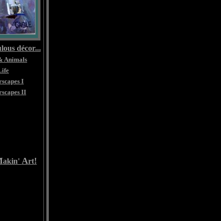
lous décor...
& Animals
Life
scapes I
scapes II
M
A
!
akin'
rt