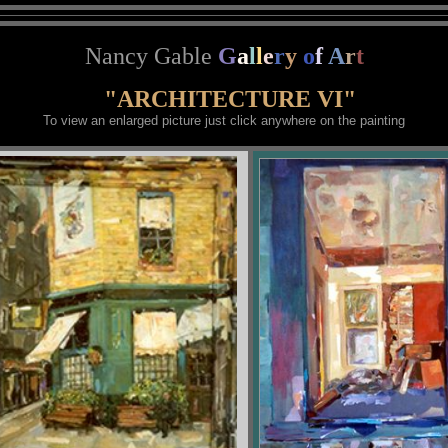
Nancy Gable
G
a
l
l
e
r
y
o
f
A
r
t
"ARCHITECTURE VI"
To view an enlarged picture just click anywhere on the painting