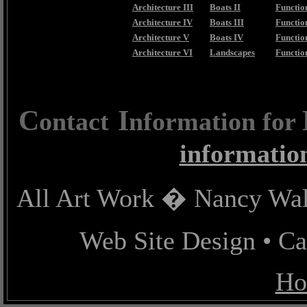
Architecture III
Boats II
Function
Architecture IV
Boats III
Function
Architecture V
Boats IV
Functio
Architecture VI
Landscapes
Functio
C
I
ontact
nformation for
informatio
All Art Work � Nancy Wall
Web Site Design • C
Ho