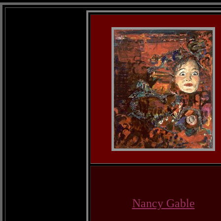
Nancy Gable