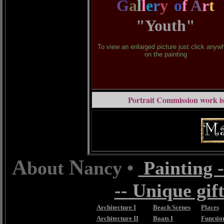
G
a
l
l
e
r
y
o
f
A
r
t
"Youth"
To view an enlarged picture just click anyw
on the painting
Portrait Commission work is
A
N
bout
ancy •
Painting -
-- Unique gift
Architecture I
Beach Scenes
Places
Architecture II
Boats I
Function