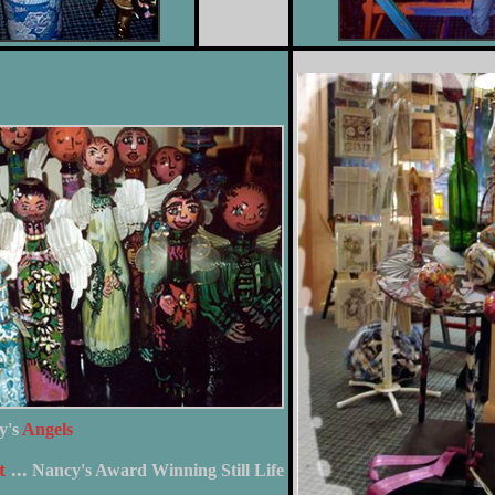
y's
Angels
t
...
Nancy's Award Winning Still Life