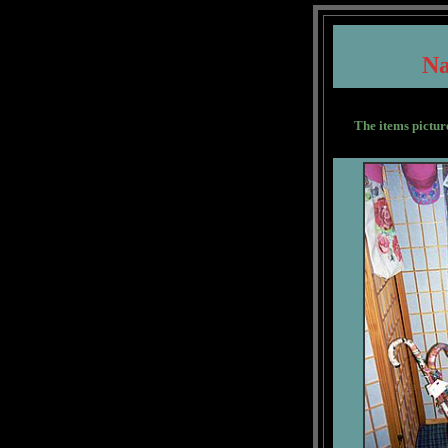
N
The items pictur