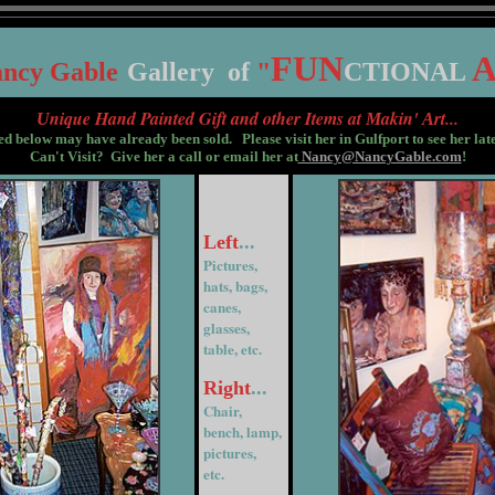
FUN
A
ancy
G
able
G
allery
of
"
CTIONAL
nique Hand Painted Gift and other Items at
akin'
rt...
U
M
A
ed below may have already been sold. Please visit her in Gulfport to see her lat
Can't Visit? Give her a call or email her at
Nancy@NancyGable.com
!
Left
...
Pictures,
hats, bags,
canes,
glasses,
table, etc.
Right
...
Chair,
bench, lamp,
pictures,
etc.