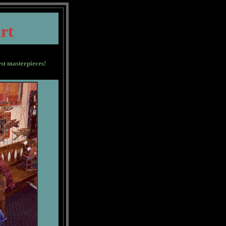
rt
est masterpieces!