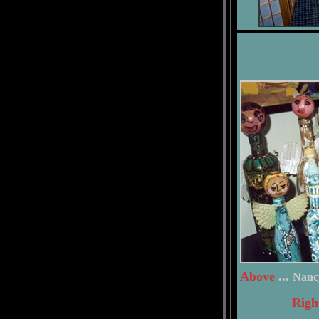
Above
...
Nanc
Righ